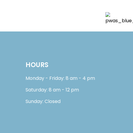
HOURS
Monday - Friday: 8 am - 4 pm
Saturday: 8 am - 12 pm
Sunday: Closed