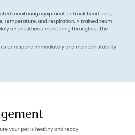
cated monitoring equipment to track heart rate,
e, temperature, and respiration. A trained team
ely on anesthesia monitoring throughout the
s us to respond immediately and maintain stability
nagement
re your pet is healthy and ready