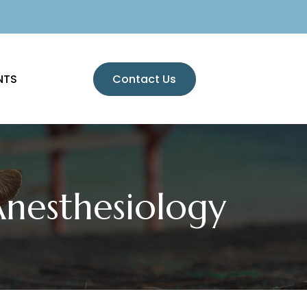
NTS
Contact Us
Anesthesiology