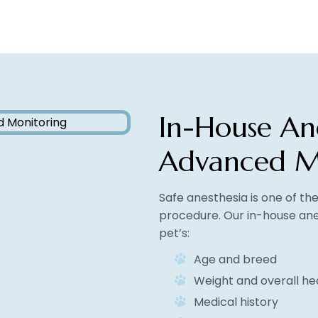
In-House An
Advanced M
Safe anesthesia is one of t
procedure. Our in-house ane
pet’s:
Age and breed
Weight and overall he
Medical history