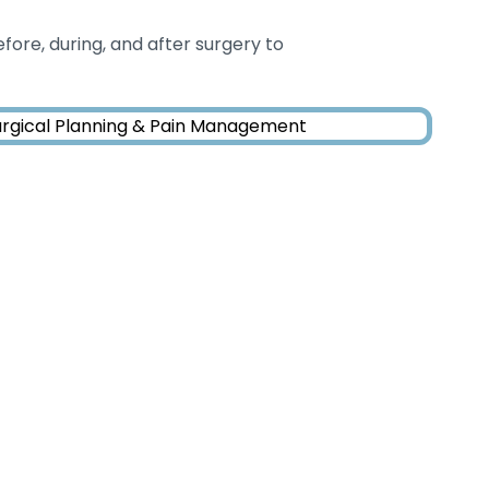
fore, during, and after surgery to