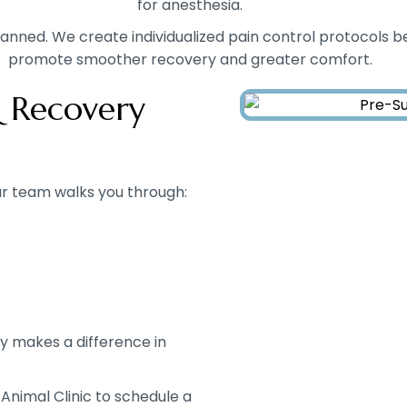
for anesthesia.
anned. We create individualized pain control protocols be
promote smoother recovery and greater comfort.
 Recovery
r team walks you through:
gy makes a difference in
 Animal Clinic to schedule a