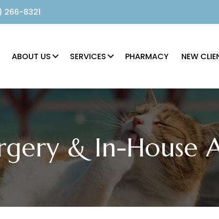
) 266-8321
ABOUT US
SERVICES
PHARMACY
NEW CLIE
rgery & In-House 