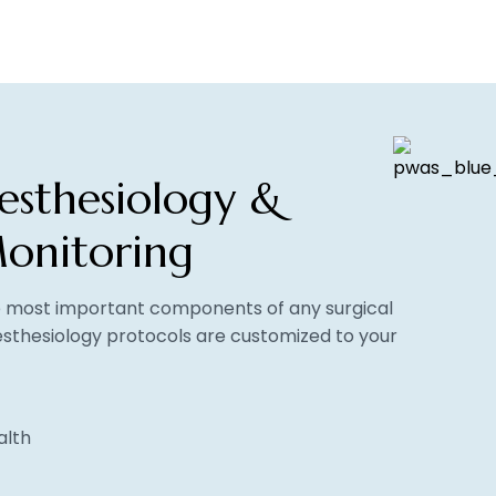
esthesiology &
onitoring
he most important components of any surgical
sthesiology protocols are customized to your
alth