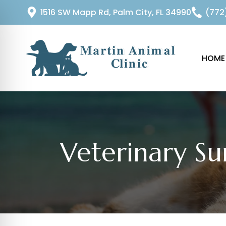
1516 SW Mapp Rd, Palm City, FL 34990
(772
HOME
Veterinary Su