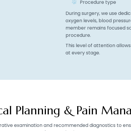
Procedure type
During surgery, we use dedi
oxygen levels, blood pressur
member remains focused sol
procedure.
This level of attention allow
at every stage.
ical Planning & Pain Ma
rative examination and recommended diagnostics to ensu