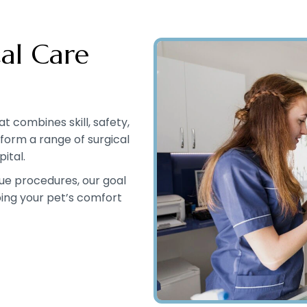
al Care
 combines skill, safety,
rform a range of surgical
ital.
ue procedures, our goal
ping your pet’s comfort