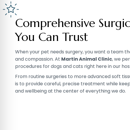
Comprehensive Surgic
You Can Trust
When your pet needs surgery, you want a team that
and compassion. At
Martin Animal Clinic
, we pe
procedures for dogs and cats right here in our hosp
From routine surgeries to more advanced soft tiss
is to provide careful, precise treatment while kee
and wellbeing at the center of everything we do.