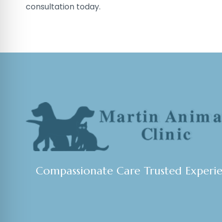
consultation today.
Compassionate Care Trusted Experi