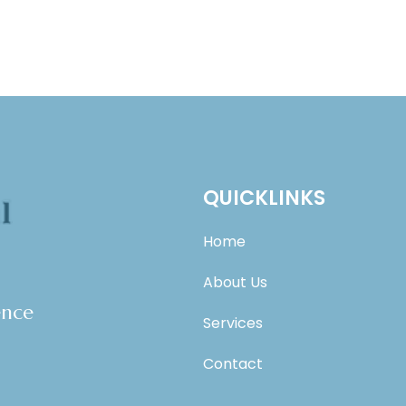
QUICKLINKS
Home
About Us
ence
Services
Contact