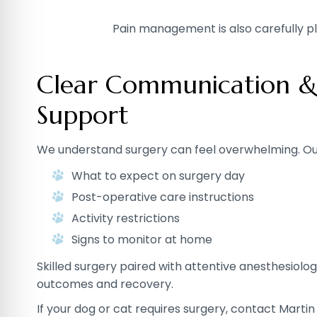
Pain management is also carefully pl
Clear Communication &
Support
We understand surgery can feel overwhelming. Ou
What to expect on surgery day
Post-operative care instructions
Activity restrictions
Signs to monitor at home
Skilled surgery paired with attentive anesthesiolo
outcomes and recovery.
If your dog or cat requires surgery, contact Martin