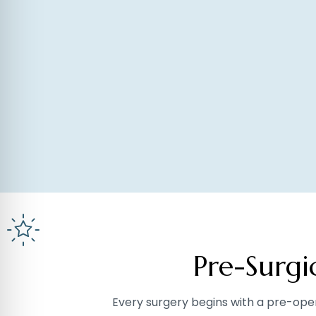
Pre-Surg
Every surgery begins with a pre-ope