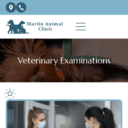
Veterinary Examinations