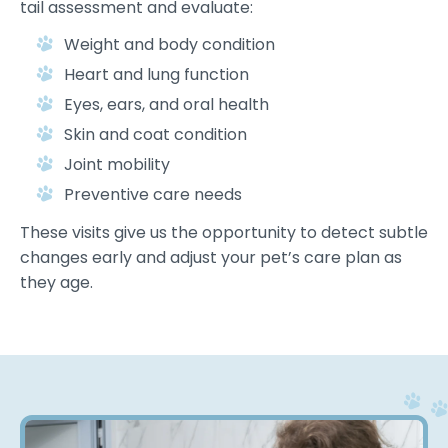
tail assessment and evaluate:
Weight and body condition
Heart and lung function
Eyes, ears, and oral health
Skin and coat condition
Joint mobility
Preventive care needs
These visits give us the opportunity to detect subtle
changes early and adjust your pet’s care plan as
they age.