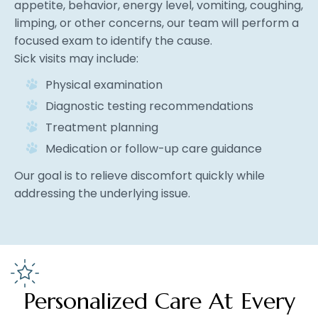
appetite, behavior, energy level, vomiting, coughing,
limping, or other concerns, our team will perform a
focused exam to identify the cause.
Sick visits may include:
Physical examination
Diagnostic testing recommendations
Treatment planning
Medication or follow-up care guidance
Our goal is to relieve discomfort quickly while
addressing the underlying issue.
Personalized Care At Every