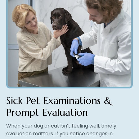
Sick Pet Examinations &
Prompt Evaluation
When your dog or cat isn’t feeling well, timely
evaluation matters. If you notice changes in