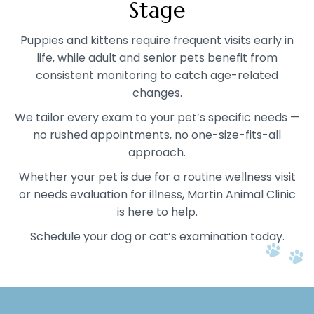
Stage
Puppies and kittens require frequent visits early in
life, while adult and senior pets benefit from
consistent monitoring to catch age-related
changes.
We tailor every exam to your pet’s specific needs —
no rushed appointments, no one-size-fits-all
approach.
Whether your pet is due for a routine wellness visit
or needs evaluation for illness, Martin Animal Clinic
is here to help.
Schedule your dog or cat’s examination today.