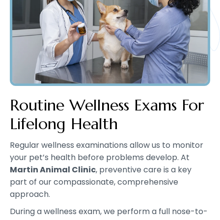
Routine Wellness Exams For
Lifelong Health
Regular wellness examinations allow us to monitor
your pet’s health before problems develop. At
Martin Animal Clinic
, preventive care is a key
part of our compassionate, comprehensive
approach.
During a wellness exam, we perform a full nose-to-