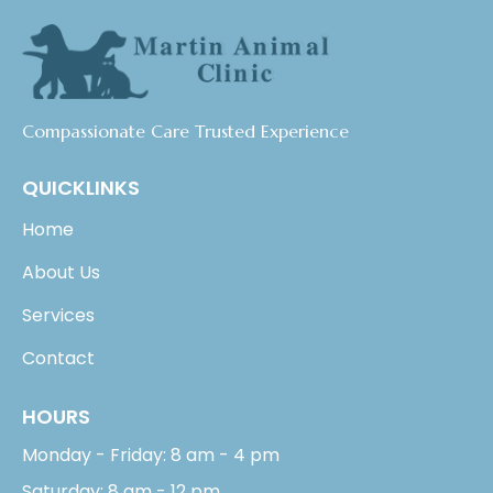
Compassionate Care Trusted Experience
QUICKLINKS
Home
About Us
Services
Contact
HOURS
Monday - Friday: 8 am - 4 pm
Saturday: 8 am - 12 pm